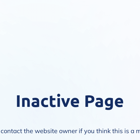
Inactive Page
contact the website owner if you think this is a 