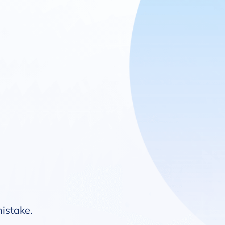
mistake.