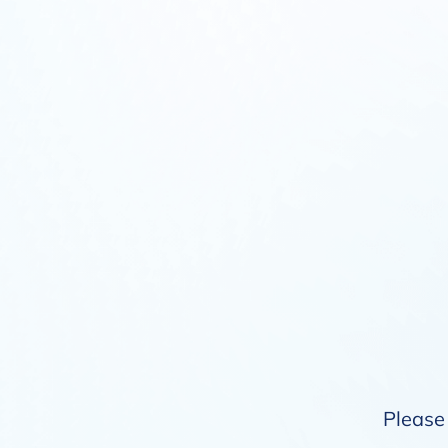
Please 