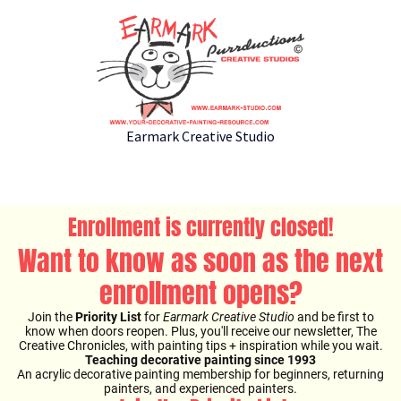
Earmark Creative Studio
Enrollment is currently closed!
Want to know as soon as the next
enrollment opens?
Join the
Priority List
for
Earmark Creative Studio
and be first to
know when doors reopen. Plus, you'll receive our newsletter, The
Creative Chronicles, with painting tips + inspiration while you wait.
Teaching decorative painting since 1993
An acrylic decorative painting membership for beginners, returning
painters, and experienced painters.