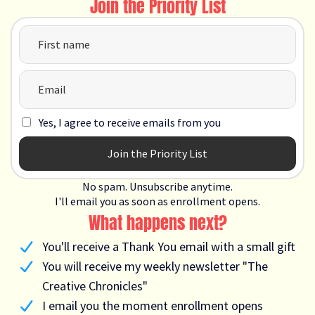
Join the Priority List
Yes, I agree to receive emails from you
Join the Priority List
No spam. Unsubscribe anytime.
I'll email you as soon as enrollment opens.
What happens next?
You'll receive a Thank You email with a small gift
You will receive my weekly newsletter "The
Creative Chronicles"
I email you the moment enrollment opens