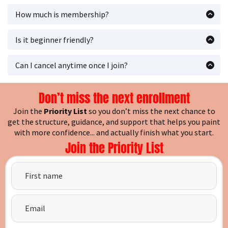
we’ll email you as soon as it opens.
How much is membership?
Membership is
$27/month (USD)
.
Is it beginner friendly?
Yes it's great for beginners, returning painters, and
experienced painters.
Can I cancel anytime once I join?
Yes, members can cancel anytime.
Don’t miss the next enrollment
Join the
Priority List
so you don’t miss the next chance to
get the structure, guidance, and support that helps you paint
with more confidence... and actually finish what you start.
Join the Priority List