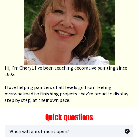
Hi, I’m Cheryl. I’ve been teaching decorative painting since
1993.
I love helping painters of all levels go from feeling
overwhelmed to finishing projects they’re proud to display...
step by step, at their own pace.
Quick questions
When will enrollment open?
Enrollment opens periodically. Join the Priority List and