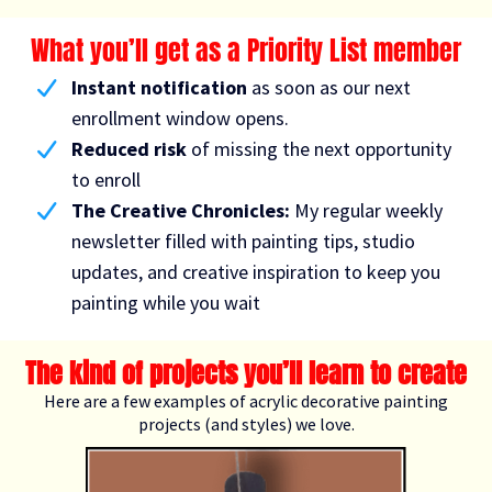
What you’ll get as a Priority List member
Instant notification
as soon as our next
enrollment window opens.
Reduced risk
of missing the
next opportunity
to enroll
The Creative Chronicles:
My regular weekly
newsletter filled with painting tips, studio
updates, and creative inspiration to keep you
painting while you wait
The kind of projects you’ll learn to create
Here are a few examples of acrylic decorative painting
projects (and styles) we love.