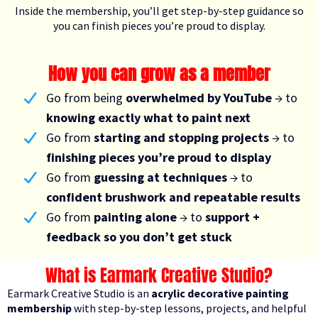
Inside the membership, you’ll get step-by-step guidance so
you can finish pieces you’re proud to display.
How you can grow as a member
Go from being
overwhelmed by YouTube
→ to
knowing exactly what to paint next
Go from
starting and stopping projects
→ to
finishing pieces you’re proud to display
Go from
guessing at techniques
→ to
confident brushwork and repeatable results
Go from
painting alone
→ to
support +
feedback so you don’t get stuck
What is Earmark Creative Studio?
Earmark Creative Studio is an
acrylic decorative painting
membership
with step-by-step lessons, projects, and helpful