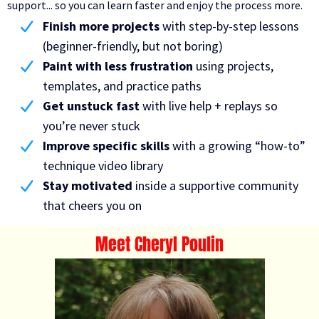
support... so you can learn faster and enjoy the process more.
Finish more projects
with step-by-step lessons
(beginner-friendly, but not boring)
Paint with less frustration
using projects,
templates, and practice paths
Get unstuck fast
with live help + replays so
you’re never stuck
Improve specific skills
with a growing “how-to”
technique video library
Stay motivated
inside a supportive community
that cheers you on
Meet Cheryl Poulin