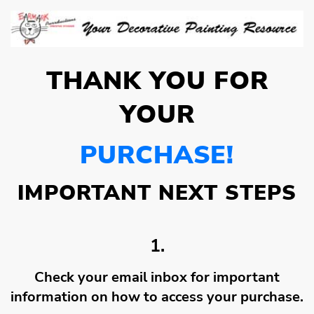
THANK YOU FOR
YOUR
PURCHASE!
IMPORTANT NEXT STEPS
1.
Check your email inbox for important
information on how to access your purchase.