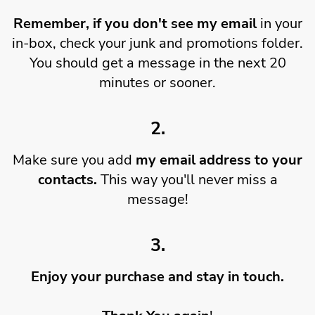
Remember, if you don't see my email
in your
in-box, check your junk and promotions folder.
You should get a message in the next 20
minutes or sooner.
2.
Make sure you add
my email address to your
contacts.
This way you'll never miss a
message!
3.
Enjoy your purchase and stay in touch.