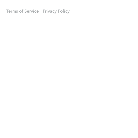
Terms of Service
Privacy Policy