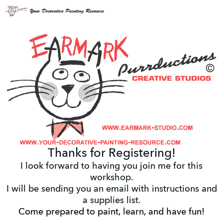
Thanks for Registering!
I look forward to having you join me for this
workshop.
I will be sending you an email with instructions and
a supplies list.
Come prepared to paint, learn, and have fun!