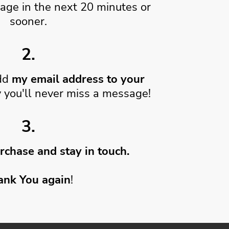
age in the next 20 minutes or
sooner.
2.
dd
my email address to your
 you'll never miss a message!
3.
rchase and stay in touch.
ank You again
!