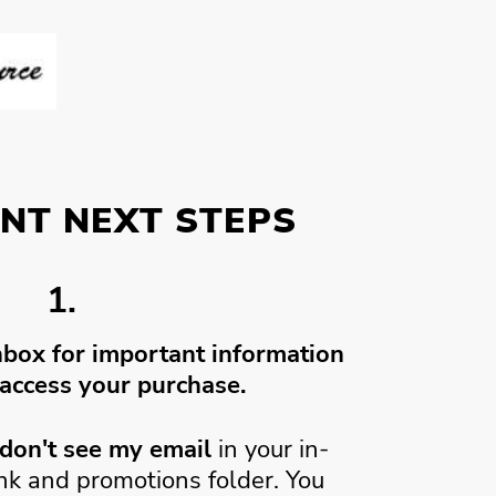
NT NEXT STEPS
1.
nbox for important information
access your purchase.
don't see my email
in your in-
unk and promotions folder. You