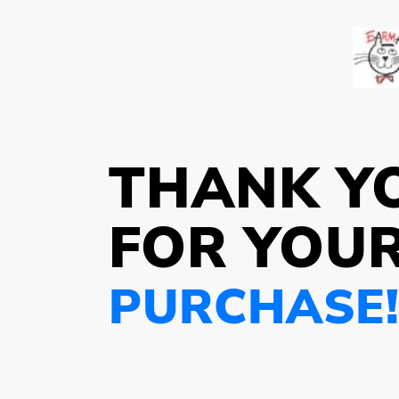
THANK Y
FOR YOU
PURCHASE