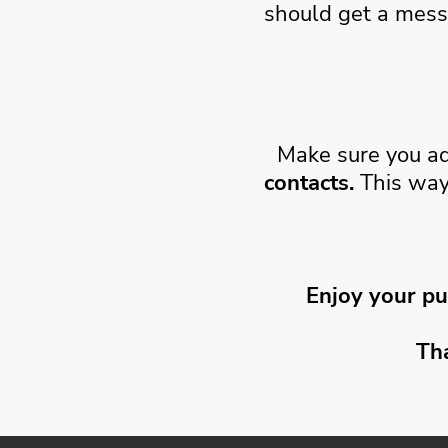
should get a mess
Make sure you a
contacts.
This way
Enjoy your pu
Th