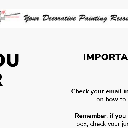
OU
IMPORTA
R
Check your email i
!
on how to 
Remember, if you 
box, check your j