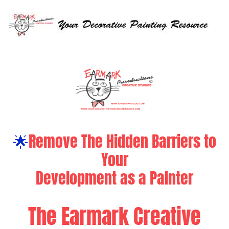
🌟
Remove The Hidden Barriers to
Your
Development as a Painter
The Earmark Creative