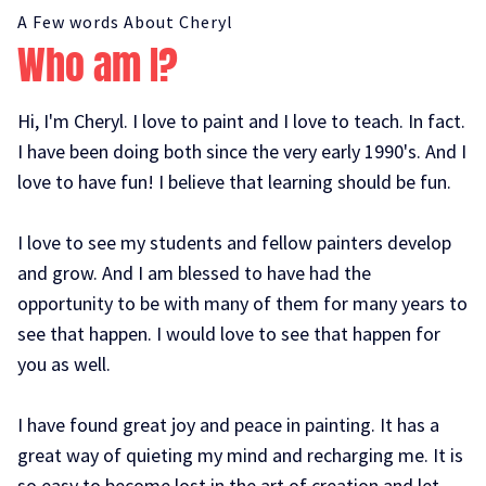
A Few words About Cheryl
Who am I?
Hi, I'm Cheryl. I love to paint and I love to teach. In fact.
I have been doing both since the very early 1990's. And I
love to have fun! I believe that learning should be fun.
I love to see my students and fellow painters develop
and grow. And I am blessed to have had the
opportunity to be with many of them for many years to
see that happen. I would love to see that happen for
you as well.
I have found great joy and peace in painting. It has a
great way of quieting my mind and recharging me. It is
so easy to become lost in the art of creation and let