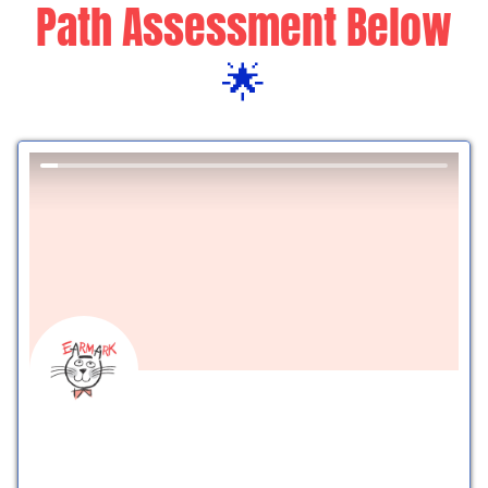
Path Assessment Below
🌟