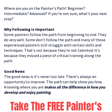
Where are you on the Painter's Path? Beginner?
Intermediate? Advanced? If you're not sure, what's your next
step?
Why Following Is Important
Some painters follow the path from beginning to end. They
do very well. Some don't follow the path and many of those
experienced painters still struggle with certain skills and
techniques. That's not because they're not talented. It's
because they missed a piece of critical training along the
path.
Good News
The good news is it's never too late. There's always an
opportunity to improve. The path can help show you how.
Knowing where you are
makes all the difference in how you
develop and enjoy painting
.
Take The FREE Painter's