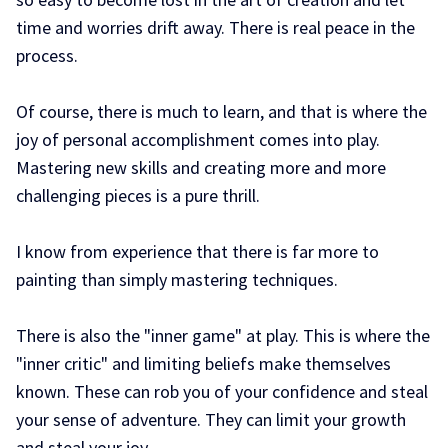
time and worries drift away. There is real peace in the
process.
Of course, there is much to learn, and that is where the
joy of personal accomplishment comes into play.
Mastering new skills and creating more and more
challenging pieces is a pure thrill.
I know from experience that there is far more to
painting than simply mastering techniques.
There is also the "inner game" at play. This is where the
"inner critic" and limiting beliefs make themselves
known. These can rob you of your confidence and steal
your sense of adventure. They can limit your growth
and steal your joy.