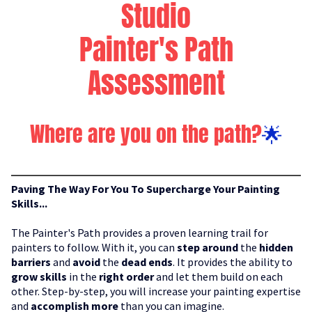
Studio
Painter's Path
Assessment
Where are you on the path?
🌟
Paving The Way For You To Supercharge Your Painting
Skills...
The Painter's Path provides a proven learning trail for
painters to follow. With it, you can
step around
the
hidden
barriers
and
avoid
the
dead ends
. It provides the ability to
grow skills
in the
right order
and let them build on each
other. Step-by-step, you will increase your painting expertise
and
accomplish more
than you can imagine.