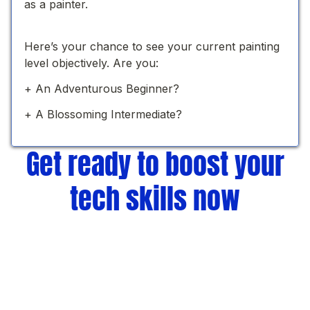
Get ready to boost your
tech skills now