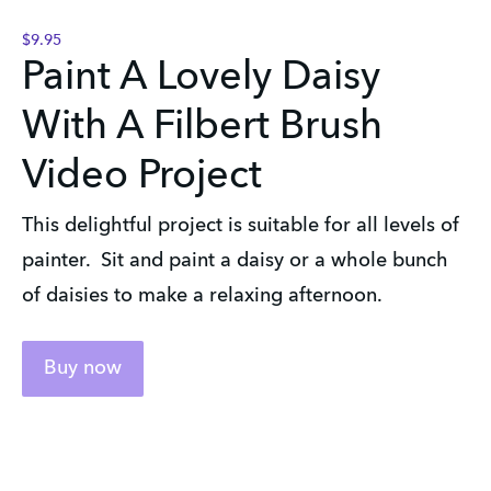
$9.95
Paint A Lovely Daisy
With A Filbert Brush
Video Project
This delightful project is suitable for all levels of
painter. Sit and paint a daisy or a whole bunch
of daisies to make a relaxing afternoon.
Buy now