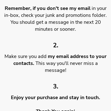
Remember, if you don't see my email
in your
in-box, check your junk and promotions folder.
You should get a message in the next 20
minutes or sooner.
2.
Make sure you add
my email address to your
contacts.
This way you'll never miss a
message!
3.
Enjoy your purchase and stay in touch.