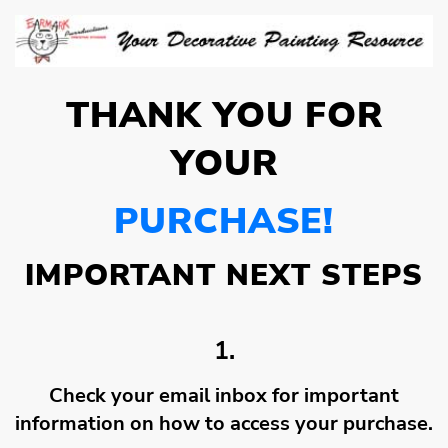
THANK YOU FOR
YOUR
PURCHASE!
IMPORTANT NEXT STEPS
1.
Check your email inbox for important
information on how to access your purchase.