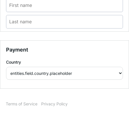
Payment
Country
Terms of Service
Privacy Policy