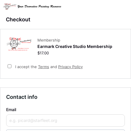
Checkout
Membership
Earmark Creative Studio Membership
$17.00
I accept the
Terms
and
Privacy Policy
Contact info
Email