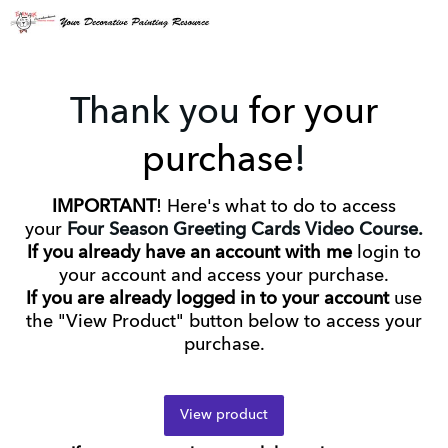
Thank you
for your
purchase
!
IMPORTANT
! Here's what to do to access
your
Four Season Greeting Cards Video Course.
If you already have an account with me
login to
your account and access your purchase.
If you are already logged in to your account
use
the "View Product" button below to access your
purchase.
View product