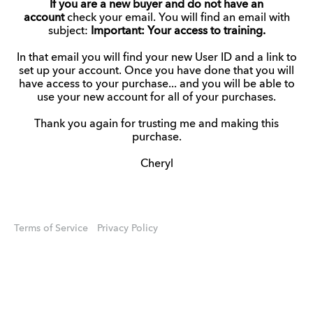
If you are a new buyer and do not have an
account
check your email. You will find an email with
subject:
Important: Your access to training.
In that email you will find your new User ID and a link to
set up your account. Once you have done that you will
have access to your purchase... and you will be able to
use your new account for all of your purchases.
Thank you again for trusting me and making this
purchase.
Cheryl
Terms of Service
Privacy Policy