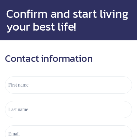
Confirm and start living
your best life!
Contact information
l