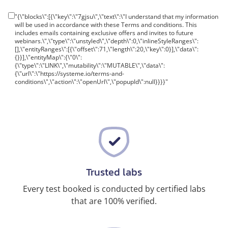
"{\"blocks\":[{\"key\":\"7gjsu\",\"text\":\"I understand that my information
will be used in accordance with these Terms and conditions. This
includes emails containing exclusive offers and invites to future
webinars.\",\"type\":\"unstyled\",\"depth\":0,\"inlineStyleRanges\":
[],\"entityRanges\":[{\"offset\":71,\"length\":20,\"key\":0}],\"data\":
{}}],\"entityMap\":{\"0\":
{\"type\":\"LINK\",\"mutability\":\"MUTABLE\",\"data\":
{\"url\":\"https://systeme.io/terms-and-
conditions\",\"action\":\"openUrl\",\"popupId\":null}}}}"
Trusted labs
Every test booked is conducted by certified labs
that are 100% verified.