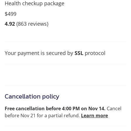
Health checkup package
$499
4.92
(863 reviews)
Your payment is secured by
SSL
protocol
Cancellation policy
Free cancellation before 4:00 PM on Nov 14.
Cancel
before Nov 21 for a partial refund.
Learn more