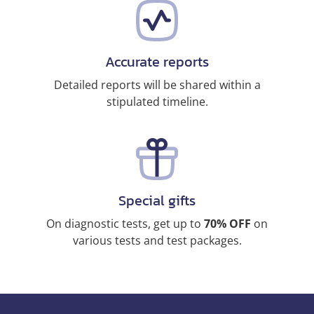
Accurate reports
Detailed reports will be shared within a
stipulated timeline.
Special gifts
On diagnostic tests, get up to
70% OFF
on
various tests and test packages.