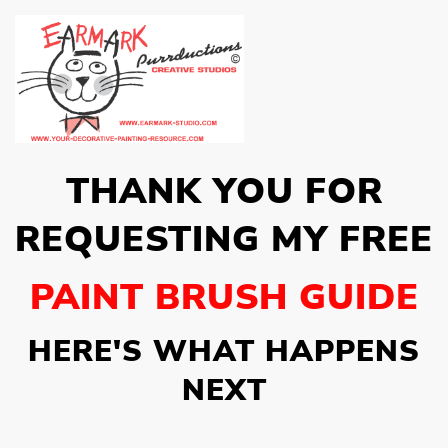
THANK YOU FOR
REQUESTING MY FREE
PAINT BRUSH GUIDE
HERE'S WHAT HAPPENS
NEXT