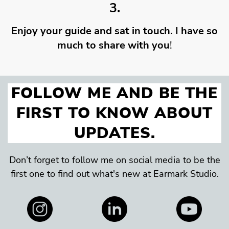
3.
Enjoy your guide and sat in touch. I have so
much to share with you
!
FOLLOW ME AND BE THE
FIRST TO KNOW ABOUT
UPDATES.
Don’t forget to follow me on social media to be the
first one to find out what's new at Earmark Studio.