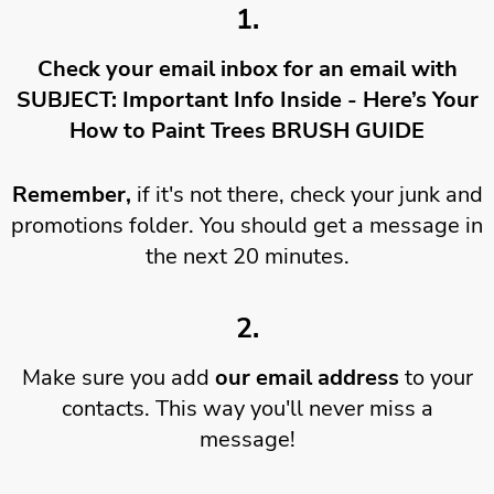
1.
Check your email inbox for an email with
SUBJECT: Important Info Inside - Here’s Your
How to Paint Trees BRUSH GUIDE
Remember,
if it's not there, check your junk and
promotions folder. You should get a message in
the next 20 minutes.
2.
Make sure you add
our email address
to your
contacts. This way you'll never miss a
message!