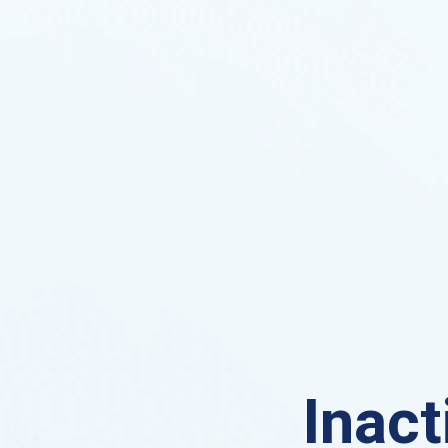
Inact