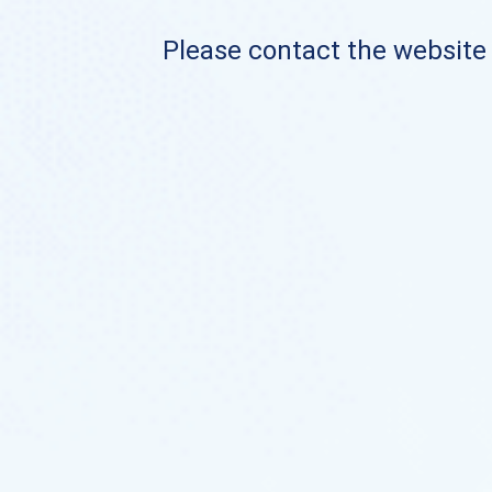
Please contact the website o