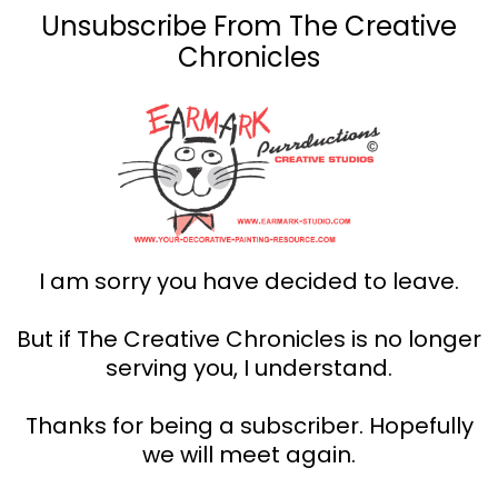
Unsubscribe From The Creative
Chronicles
I am sorry you have decided to leave.
But if The Creative Chronicles is no longer
serving you, I understand.
Thanks for being a subscriber. Hopefully
we will meet again.