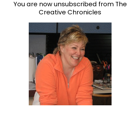
You are now unsubscribed from The
Creative Chronicles