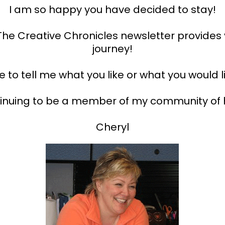
I am so happy you have decided to stay!
t The Creative Chronicles newsletter provides
journey!
to tell me what you like or what you would l
tinuing to be a member of my community of 
Cheryl