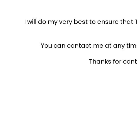
I will do my very best to ensure tha
You can contact me at any time 
Thanks for con