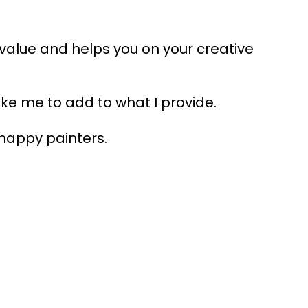
 value and helps you on your creative
ike me to add to what I provide.
happy painters.