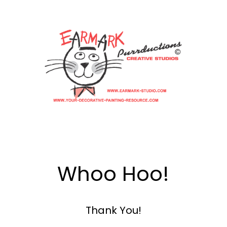
Whoo Hoo!
Thank You!