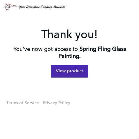
Thank you!
You've now got access to
Spring Fling Glass
Painting.
View product
Terms of Service
Privacy Policy